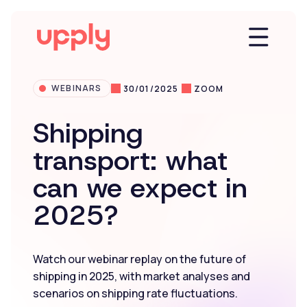
WEBINARS
30/01/2025
ZOOM
Platform
Shipping
transport: what
Solutions
can we expect in
2025?
Market Insights
Resources
Watch our webinar replay on the future of
shipping in 2025, with market analyses and
scenarios on shipping rate fluctuations.
Company