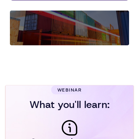
WEBINAR
What you'll learn: