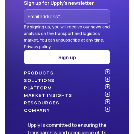
Sign up for Upply's newsletter
*
By signing up, you will receive our news and
analysis on the transport and logistics
market. You can unsubscribe at any time.
Privacy policy
Sign up
PRODUCTS
Atlas
SOLUTIONS
NEW!
Benchmark
Shippers
PLATFORM
Dashboard
Consulting firms
API & integration
MARKET INSIGHTS
Data Hub
Carriers and freight forwarders
Security
Articles
RESSOURCES
NEW!
Freight Management
Open data
White papers
Blog
COMPANY
Green
Newsletter
About Upply
Upply is committed to ensuring the
Market Insights
Events & Webinars
Join us
WE ARE HIRING!
transparency and compliance of its
Methodologies
Partners