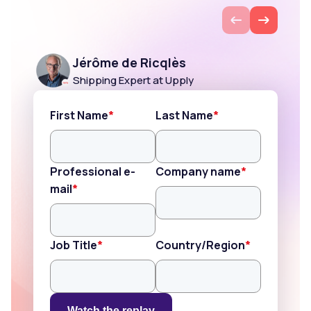
EN
Jérôme de Ricqlès
Shipping Expert at Upply
First Name
*
Last Name
*
Professional e-
Company name
*
mail
*
Job Title
*
Country/Region
*
Watch the replay