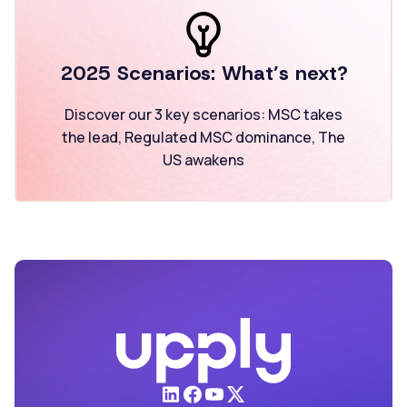
2025 Scenarios:
What’s next?
Discover our 3 key scenarios:
MSC takes
the lead,
Regulated MSC dominance,
The
US awakens