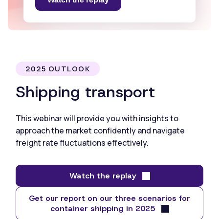
2025 OUTLOOK
Shipping transport
This webinar will provide you with insights to
approach the market confidently and navigate
freight rate fluctuations effectively.
Watch the replay
Get our report on our three scenarios for
container shipping in 2025