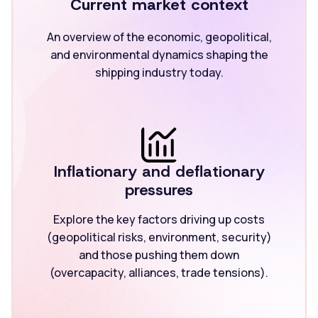
Current market context
An overview of the economic, geopolitical,
and environmental dynamics shaping the
shipping industry today.
Inflationary and deflationary
pressures
Explore the key factors driving up costs
(geopolitical risks, environment, security)
and those pushing them down
(overcapacity, alliances, trade tensions).